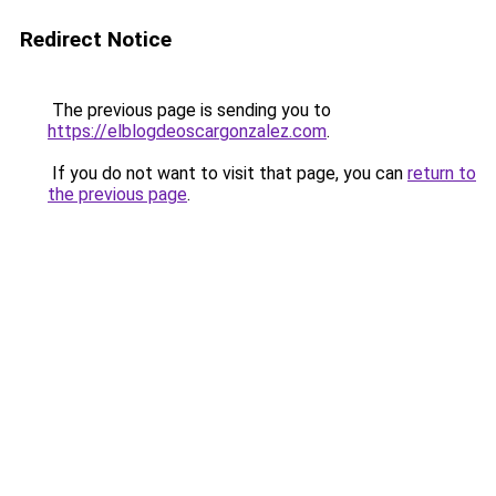
Redirect Notice
The previous page is sending you to
https://elblogdeoscargonzalez.com
.
If you do not want to visit that page, you can
return to
the previous page
.