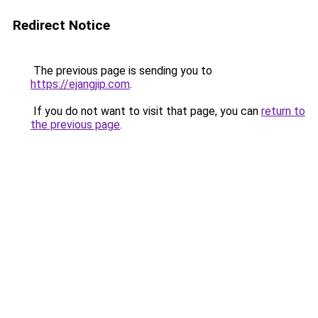
Redirect Notice
The previous page is sending you to
https://ejangjip.com
.
If you do not want to visit that page, you can
return to
the previous page
.