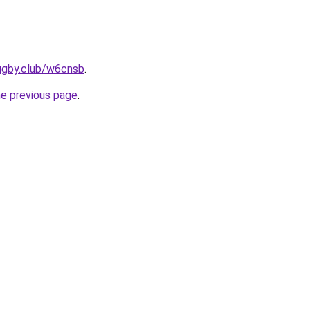
ugby.club/w6cnsb
.
he previous page
.