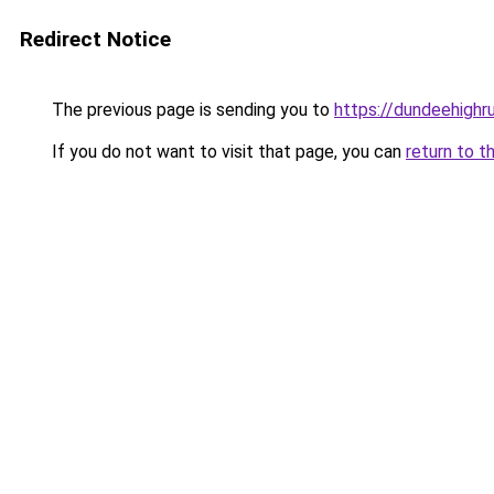
Redirect Notice
The previous page is sending you to
https://dundeehighr
If you do not want to visit that page, you can
return to t