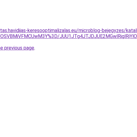
itas.havidijas-keresooptimalizalas.eu/microblog-bejegyzes/katal
yVFOSVBMiVFMCUwM3Y%3D/JUU1JTg4JTJDJUE2MGwlRjglRjY
he previous page
.