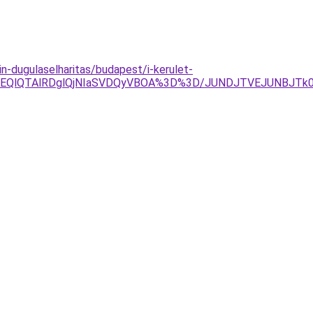
in-dugulaselharitas/budapest/i-kerulet-
lOEQlQTAlRDglQjNIaSVDQyVBOA%3D%3D/JUNDJTVEJUNBJTk