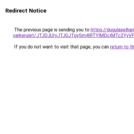
Redirect Notice
The previous page is sending you to
https://dugulaselhar
varkerulet/JTJDJUIyJTJGJTgySm4lRTYlMDclMTc2Y
If you do not want to visit that page, you can
return to t