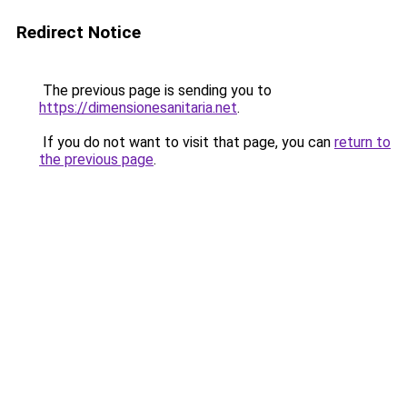
Redirect Notice
The previous page is sending you to
https://dimensionesanitaria.net
.
If you do not want to visit that page, you can
return to
the previous page
.