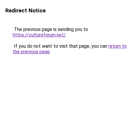
Redirect Notice
The previous page is sending you to
https://cultureforum.net/
.
If you do not want to visit that page, you can
return to
the previous page
.