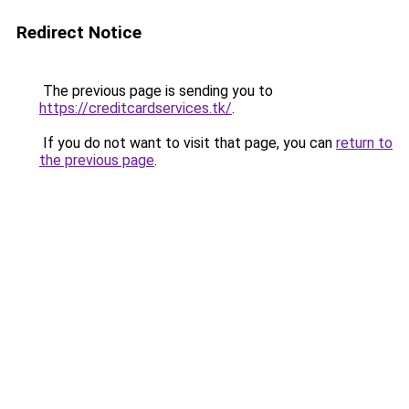
Redirect Notice
The previous page is sending you to
https://creditcardservices.tk/
.
If you do not want to visit that page, you can
return to
the previous page
.