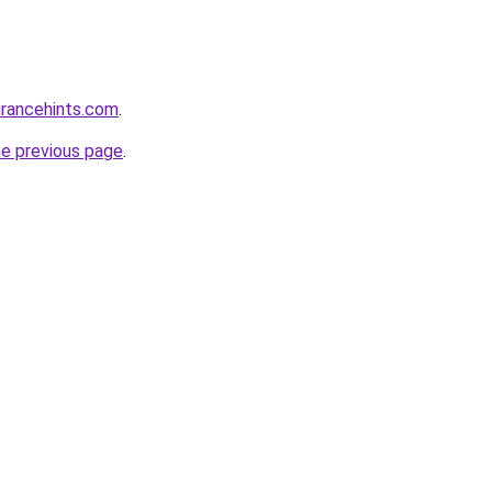
urancehints.com
.
he previous page
.