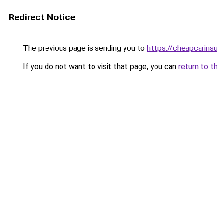
Redirect Notice
The previous page is sending you to
https://cheapcarins
If you do not want to visit that page, you can
return to t