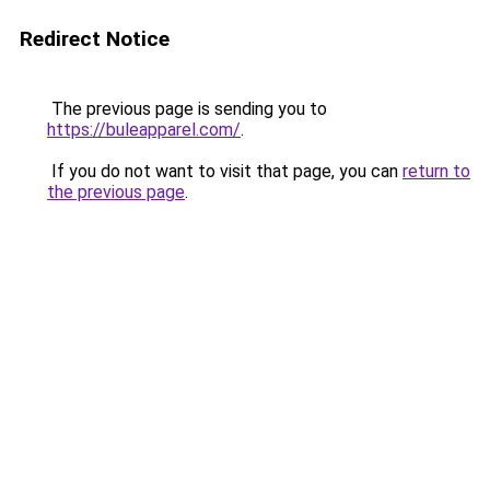
Redirect Notice
The previous page is sending you to
https://buleapparel.com/
.
If you do not want to visit that page, you can
return to
the previous page
.