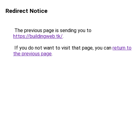
Redirect Notice
The previous page is sending you to
https://buildingweb.tk/
.
If you do not want to visit that page, you can
return to
the previous page
.