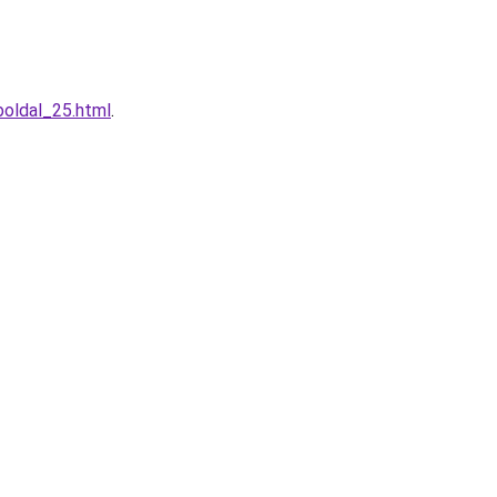
boldal_25.html
.