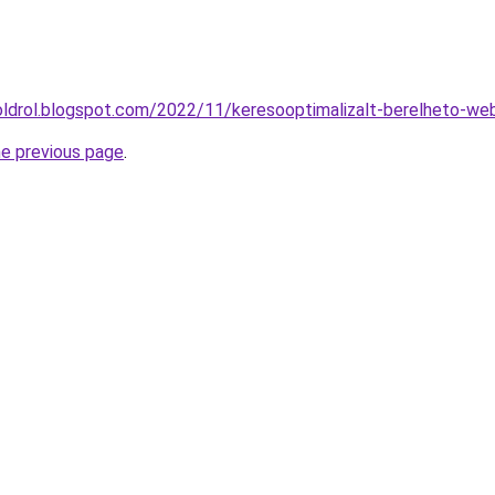
oldrol.blogspot.com/2022/11/keresooptimalizalt-berelheto-we
he previous page
.