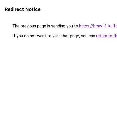
Redirect Notice
The previous page is sending you to
https://bmw-i3-kulf
If you do not want to visit that page, you can
return to t