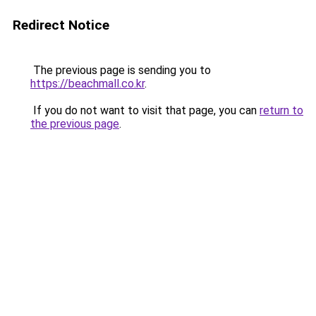
Redirect Notice
The previous page is sending you to
https://beachmall.co.kr
.
If you do not want to visit that page, you can
return to
the previous page
.