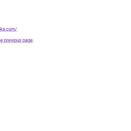
aka.com/
.
he previous page
.