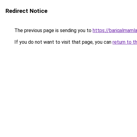
Redirect Notice
The previous page is sending you to
https://bariqalmaml
If you do not want to visit that page, you can
return to t