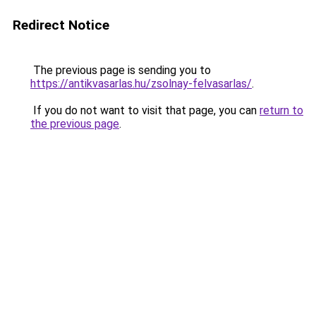
Redirect Notice
The previous page is sending you to
https://antikvasarlas.hu/zsolnay-felvasarlas/
.
If you do not want to visit that page, you can
return to
the previous page
.