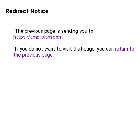
Redirect Notice
The previous page is sending you to
https://amalislam.com
.
If you do not want to visit that page, you can
return to
the previous page
.