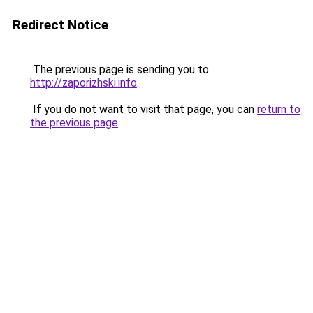
Redirect Notice
The previous page is sending you to
http://zaporizhski.info
.
If you do not want to visit that page, you can
return to
the previous page
.