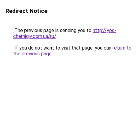
Redirect Notice
The previous page is sending you to
http://yes-
chernigiv.com.ua/ru/
.
If you do not want to visit that page, you can
return to
the previous page
.