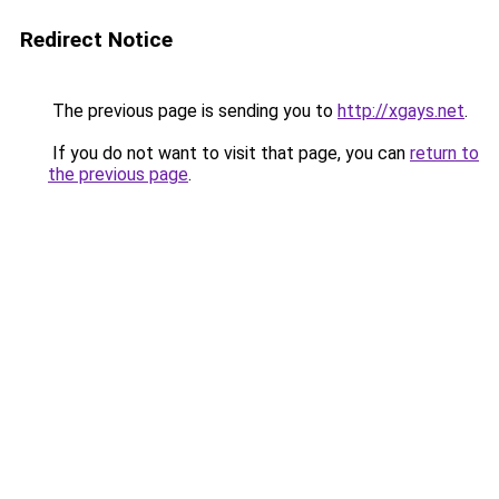
Redirect Notice
The previous page is sending you to
http://xgays.net
.
If you do not want to visit that page, you can
return to
the previous page
.