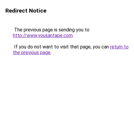
Redirect Notice
The previous page is sending you to
http://www.yousantape.com
.
If you do not want to visit that page, you can
return to
the previous page
.