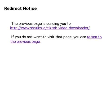
Redirect Notice
The previous page is sending you to
http://www.ssstiks.io/tiktok-video-downloader/
.
If you do not want to visit that page, you can
return to
the previous page
.