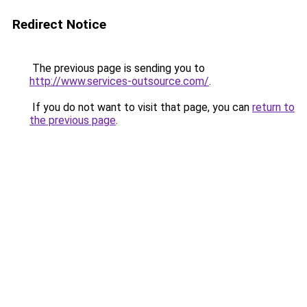
Redirect Notice
The previous page is sending you to
http://www.services-outsource.com/
.
If you do not want to visit that page, you can
return to
the previous page
.