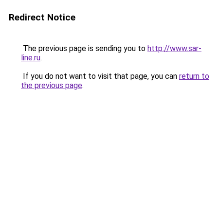
Redirect Notice
The previous page is sending you to
http://www.sar-
line.ru
.
If you do not want to visit that page, you can
return to
the previous page
.