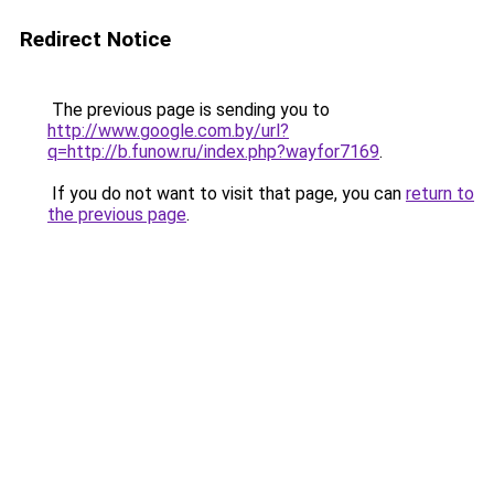
Redirect Notice
The previous page is sending you to
http://www.google.com.by/url?
q=http://b.funow.ru/index.php?wayfor7169
.
If you do not want to visit that page, you can
return to
the previous page
.