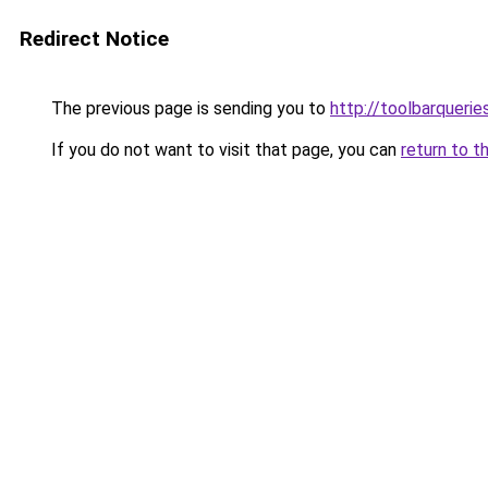
Redirect Notice
The previous page is sending you to
http://toolbarqueri
If you do not want to visit that page, you can
return to t