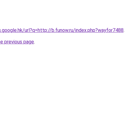
es.google.hk/url?q=http://b.funow.ru/index.php?wayfor7488
.
he previous page
.