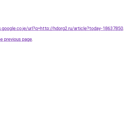
s.google.co.je/url?q=http://hdorg2.ru/article?today-18637850
.
he previous page
.