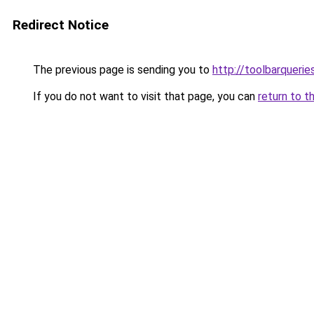
Redirect Notice
The previous page is sending you to
http://toolbarquerie
If you do not want to visit that page, you can
return to t