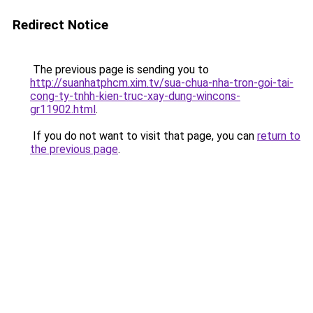
Redirect Notice
The previous page is sending you to
http://suanhatphcm.xim.tv/sua-chua-nha-tron-goi-tai-
cong-ty-tnhh-kien-truc-xay-dung-wincons-
gr11902.html
.
If you do not want to visit that page, you can
return to
the previous page
.