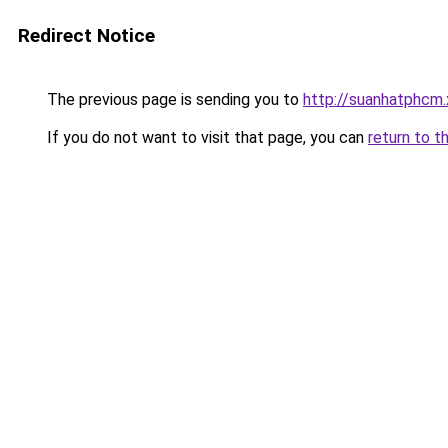
Redirect Notice
The previous page is sending you to
http://suanhatphcm
If you do not want to visit that page, you can
return to t