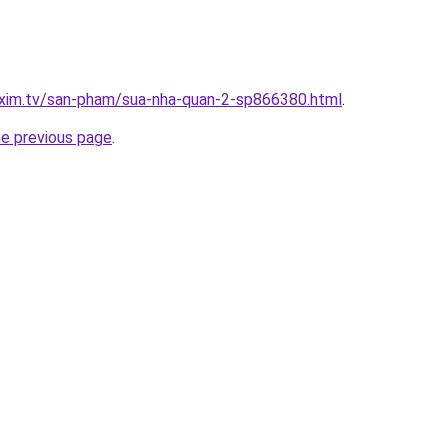
.xim.tv/san-pham/sua-nha-quan-2-sp866380.html
.
he previous page
.