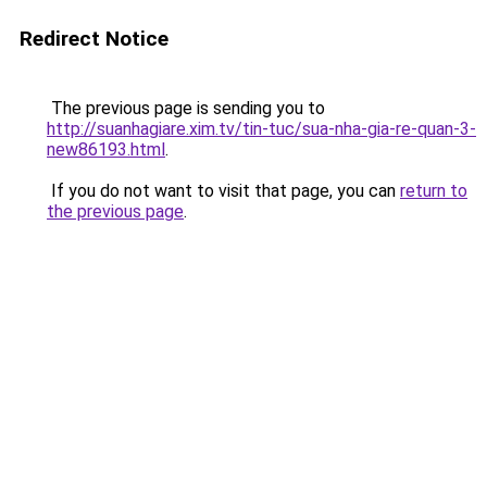
Redirect Notice
The previous page is sending you to
http://suanhagiare.xim.tv/tin-tuc/sua-nha-gia-re-quan-3-
new86193.html
.
If you do not want to visit that page, you can
return to
the previous page
.