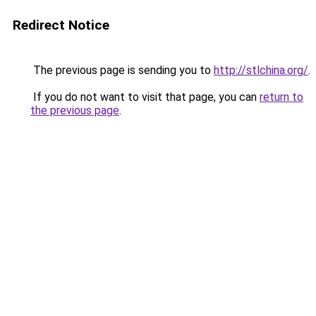
Redirect Notice
The previous page is sending you to
http://stlchina.org/
.
If you do not want to visit that page, you can
return to
the previous page
.