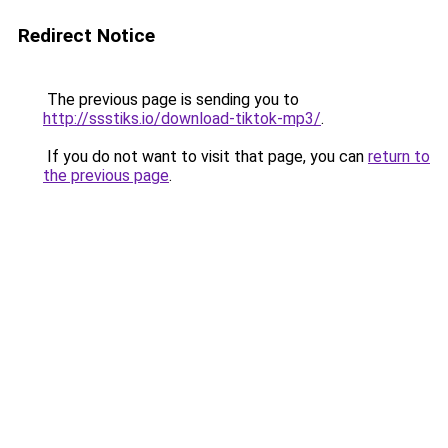
Redirect Notice
The previous page is sending you to
http://ssstiks.io/download-tiktok-mp3/
.
If you do not want to visit that page, you can
return to
the previous page
.