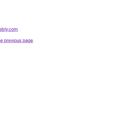
ebly.com
.
he previous page
.