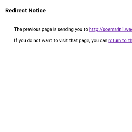
Redirect Notice
The previous page is sending you to
http://soemarin1.we
If you do not want to visit that page, you can
return to t