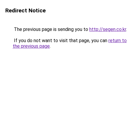
Redirect Notice
The previous page is sending you to
http://segen.co.kr
.
If you do not want to visit that page, you can
return to
the previous page
.