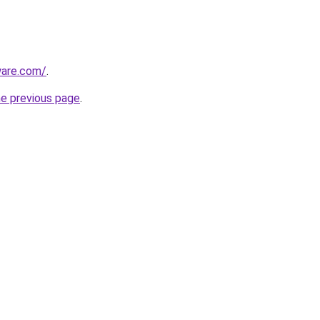
ware.com/
.
he previous page
.