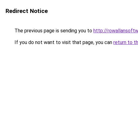
Redirect Notice
The previous page is sending you to
http://rowallansoft
If you do not want to visit that page, you can
return to t