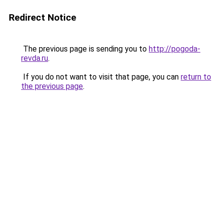
Redirect Notice
The previous page is sending you to
http://pogoda-
revda.ru
.
If you do not want to visit that page, you can
return to
the previous page
.