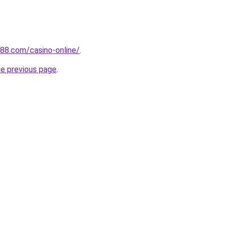
88.com/casino-online/
.
he previous page
.