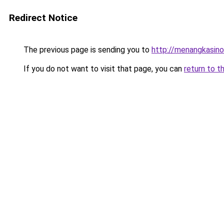
Redirect Notice
The previous page is sending you to
http://menangkasino
If you do not want to visit that page, you can
return to t