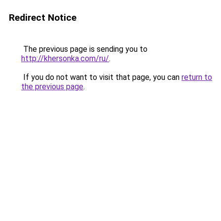
Redirect Notice
The previous page is sending you to
http://khersonka.com/ru/
.
If you do not want to visit that page, you can
return to
the previous page
.