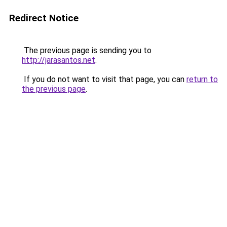
Redirect Notice
The previous page is sending you to
http://jarasantos.net
.
If you do not want to visit that page, you can
return to
the previous page
.