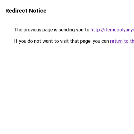
Redirect Notice
The previous page is sending you to
http://iternopolyan
If you do not want to visit that page, you can
return to t