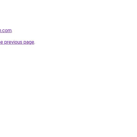
yn.com
.
he previous page
.