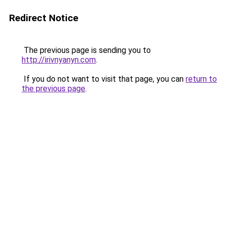
Redirect Notice
The previous page is sending you to
http://irivnyanyn.com
.
If you do not want to visit that page, you can
return to
the previous page
.