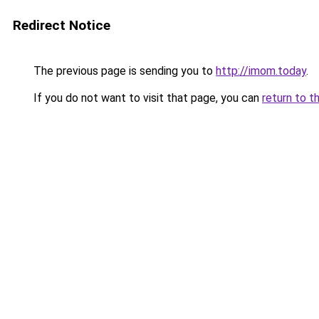
Redirect Notice
The previous page is sending you to
http://imom.today
.
If you do not want to visit that page, you can
return to t