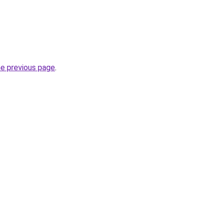
he previous page
.