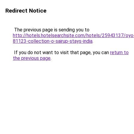
Redirect Notice
The previous page is sending you to
http://hotels.hotelsearchsite.com/hotels/25943137/oyo
81123-collection-o-sairup-stays-india
.
If you do not want to visit that page, you can
return to
the previous page
.