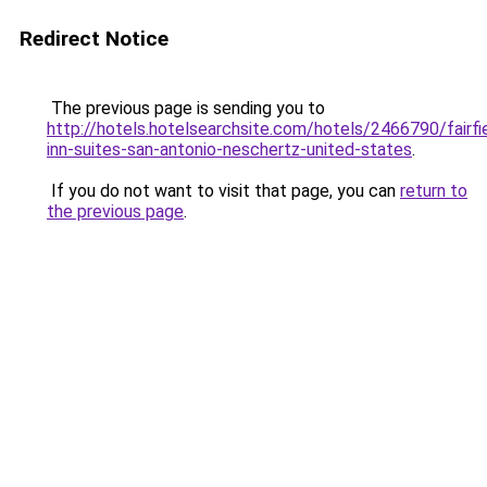
Redirect Notice
The previous page is sending you to
http://hotels.hotelsearchsite.com/hotels/2466790/fairfi
inn-suites-san-antonio-neschertz-united-states
.
If you do not want to visit that page, you can
return to
the previous page
.