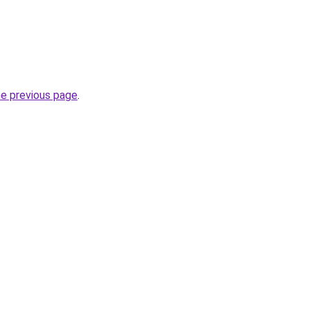
he previous page
.