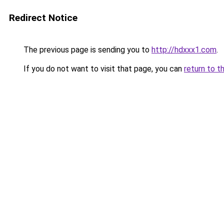
Redirect Notice
The previous page is sending you to
http://hdxxx1.com
.
If you do not want to visit that page, you can
return to t