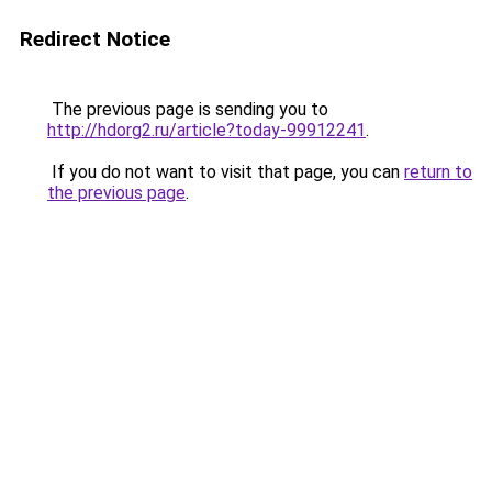
Redirect Notice
The previous page is sending you to
http://hdorg2.ru/article?today-99912241
.
If you do not want to visit that page, you can
return to
the previous page
.