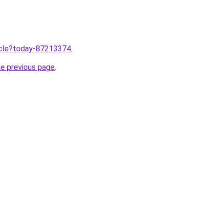
ticle?today-87213374
.
he previous page
.