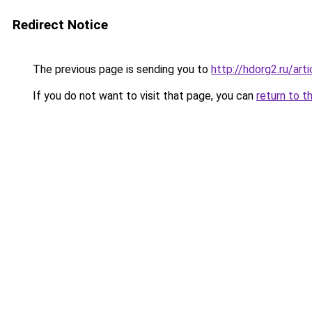
Redirect Notice
The previous page is sending you to
http://hdorg2.ru/ar
If you do not want to visit that page, you can
return to t