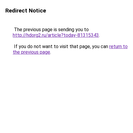
Redirect Notice
The previous page is sending you to
http://hdorg2.ru/article?today-81315343
.
If you do not want to visit that page, you can
return to
the previous page
.