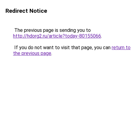
Redirect Notice
The previous page is sending you to
http://hdorg2.ru/article?today-80155066
.
If you do not want to visit that page, you can
return to
the previous page
.