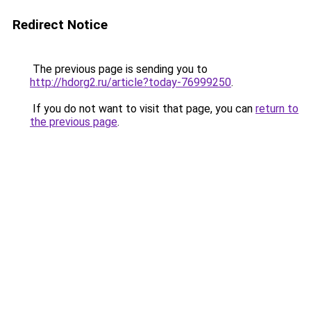
Redirect Notice
The previous page is sending you to
http://hdorg2.ru/article?today-76999250
.
If you do not want to visit that page, you can
return to
the previous page
.