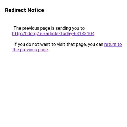
Redirect Notice
The previous page is sending you to
http://hdorg2.ru/article?today-63143104
.
If you do not want to visit that page, you can
return to
the previous page
.