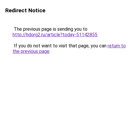
Redirect Notice
The previous page is sending you to
http://hdorg2.ru/article?today-51142855
.
If you do not want to visit that page, you can
return to
the previous page
.